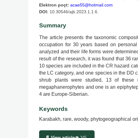
Elektron poçt:
acae55@hotmail.com
DOI:
10.30546/ajb.2023.1.1.6.
Summary
The article presents the taxonomic composit
occupation for 30 years based on personal 
analyzed and their life forms were determin
result of the research, it was found that 36 r
10 species are included in the CR hazard cate
the LC category, and one species in the DD cat
shrub plants were studied, 13 of these
megaphanerophytes and one is an epiphytepha
4 are Europe-Siberian.
Keywords
Karabakh, rare, woody, phytogeographical ori
📄 View article
👁
345