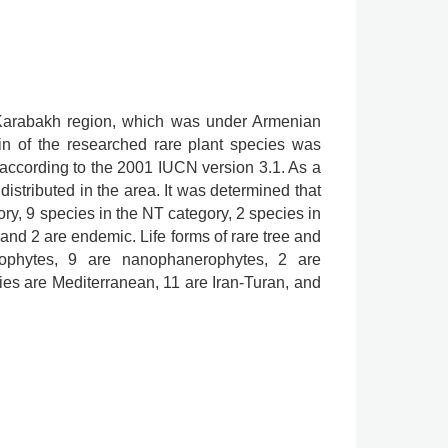
he Karabakh region, which was under Armenian
in of the researched rare plant species was
according to the 2001 IUCN version 3.1. As a
distributed in the area. It was determined that
ry, 9 species in the NT category, 2 species in
 and 2 are endemic. Life forms of rare tree and
ophytes, 9 are nanophanerophytes, 2 are
es are Mediterranean, 11 are Iran-Turan, and