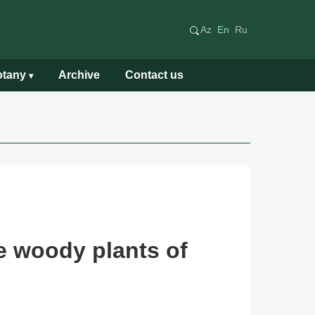
Az
En
Ru
Botany
Archive
Contact us
▾
e woody plants of