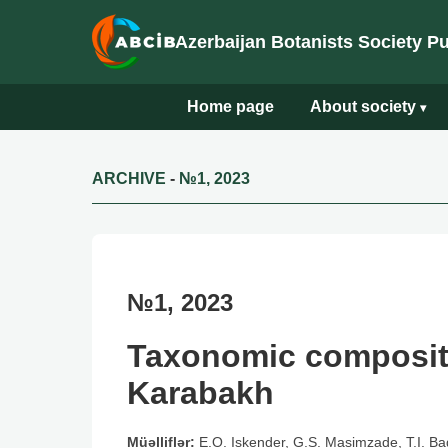
Azerbaijan Botanists Society P
Home page
About society
▾
ARCHIVE
-
№1, 2023
№1, 2023
Taxonomic compositi
Karabakh
Müəlliflər:
E.O. Iskender, G.S. Masimzade, T.I. Ba