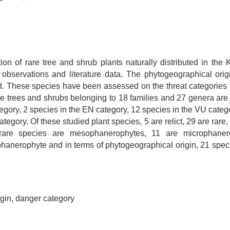
ion of rare tree and shrub plants naturally distributed in t
observations and literature data. The phytogeographical orig
ed. These species have been assessed on the threat categories 
are trees and shrubs belonging to 18 families and 27 genera are 
gory, 2 species in the EN category, 12 species in the VU catego
egory. Of these studied plant species, 5 are relict, 29 are rare,
 rare species are mesophanerophytes, 11 are microphaner
nerophyte and in terms of phytogeographical origin, 21 speci
gin, danger category