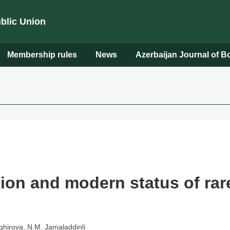
ublic Union
Membership rules
News
Azerbaijan Journal of 
on and modern status of rar
ghirova, N.M. Jamaladdinli