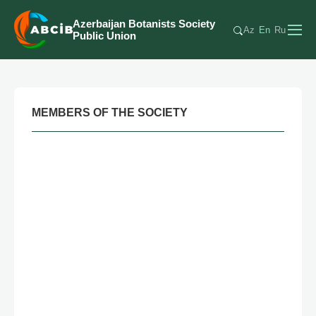
Azerbaijan Botanists Society
Az
En
Ru
Public Union
MEMBERS OF THE SOCIETY