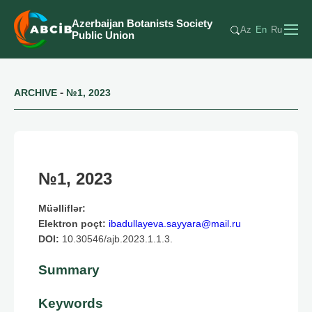
Azerbaijan Botanists Society
Az
En
Ru
Public Union
-
ARCHIVE
№1, 2023
№1, 2023
Müəlliflər:
Elektron poçt:
ibadullayeva.sayyara@mail.ru
DOI:
10.30546/ajb.2023.1.1.3.
Summary
Keywords