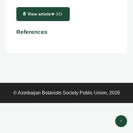
📄 View article
👁
343
References
© Azerbaijan Botanists Society Public Union, 2026
↑