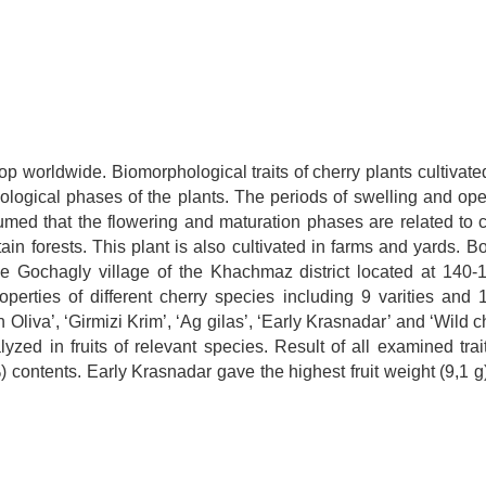
rop worldwide. Biomorphological traits of cherry plants cultivat
ogical phases of the plants. The periods of swelling and open
ssumed that the flowering and maturation phases are related to c
ain forests. This plant is also cultivated in farms and yards. B
e Gochagly village of the Khachmaz district located at 140
perties of different cherry species including 9 varities and 1 
iva’, ‘Girmizi Krim’, ‘Ag gilas’, ‘Early Krasnadar’ and ‘Wild ch
lyzed in fruits of relevant species. Result of all examined tra
) contents. Early Krasnadar gave the highest fruit weight (9,