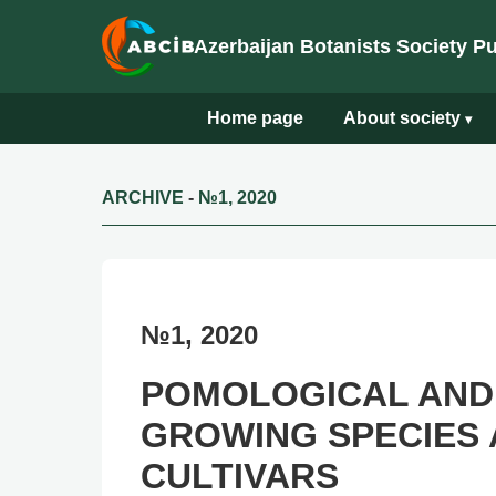
Azerbaijan Botanists Society P
Home page
About society
▾
ARCHIVE
-
№1, 2020
№1, 2020
POMOLOGICAL AND
GROWING SPECIES 
CULTIVARS