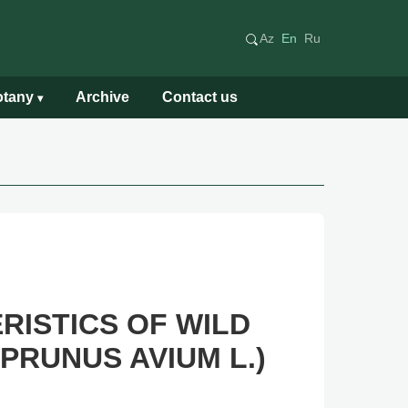
Az
En
Ru
Botany
Archive
Contact us
▾
ISTICS OF WILD
PRUNUS AVIUM L.)