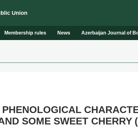
ublic Union
Membership rules
News
Azerbaijan Journal of 
 PHENOLOGICAL CHARACTER
AND SOME SWEET CHERRY (