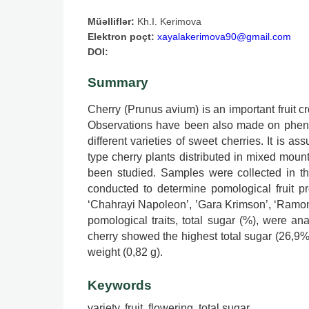
Müəlliflər:
Kh.I. Kerimova
Elektron poçt:
xayalakerimova90@gmail.com
DOI:
Summary
Cherry (Prunus avium) is an important fruit c
Observations have been also made on phenol
different varieties of sweet cherries. It is a
type cherry plants distributed in mixed mount
been studied. Samples were collected in th
conducted to determine pomological fruit pro
‘Chahrayi Napoleon’, ’Gara Krimson’, ‘Ramon Ol
pomological traits, total sugar (%), were ana
cherry showed the highest total sugar (26,9%
weight (0,82 g).
Keywords
variety, fruit, flowering, total sugar