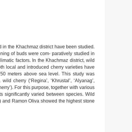
ed in the Khachmaz district have been studied.
ing of buds were com- paratively studied in
limatic factors. In the Khachmaz district, wild
oth local and introduced cherry varieties have
-150 meters above sea level. This study was
wild cherry (‘Regina’, ‘Khrustal’, ‘Alyanag’,
erry’). For this purpose, together with various
its significantly varied between species. Wild
1 g) and Ramon Oliva showed the highest stone