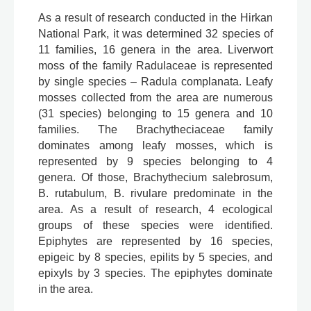
As a result of research conducted in the Hirkan
National Park, it was determined 32 species of
11 families, 16 genera in the area. Liverwort
moss of the family Radulaceae is represented
by single species – Radula complanata. Leafy
mosses collected from the area are numerous
(31 species) belonging to 15 genera and 10
families. The Brachytheciaceae family
dominates among leafy mosses, which is
represented by 9 species belonging to 4
genera. Of those, Brachythecium salebrosum,
B. rutabulum, B. rivulare predominate in the
area. As a result of research, 4 ecological
groups of these species were identified.
Epiphytes are represented by 16 species,
epigeic by 8 species, epilits by 5 species, and
epixyls by 3 species. The epiphytes dominate
in the area.