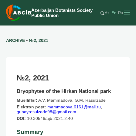
Azerbaijan Botanists Society
Az
En
Ru
Public Union
-
ARCHIVE
№2, 2021
№2, 2021
Bryophytes of the Hirkan National park
Müəlliflər:
A.V. Mammadova, G.M. Rasulzade
Elektron poçt:
mammadova.6161@mail.ru
,
gunayresulzade98@gmail.com
DOI:
10.30546/ajb.2021.2.40
Summary