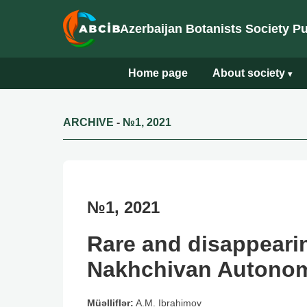
Azerbaijan Botanists Society P
Home page
About society
▾
ARCHIVE
-
№1, 2021
№1, 2021
Rare and disappearin
Nakhchivan Autono
Müəlliflər:
A.M. Ibrahimov