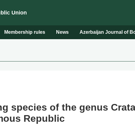
ublic Union
Membership rules
News
Azerbaijan Journal of 
g species of the genus Crata
mous Republic