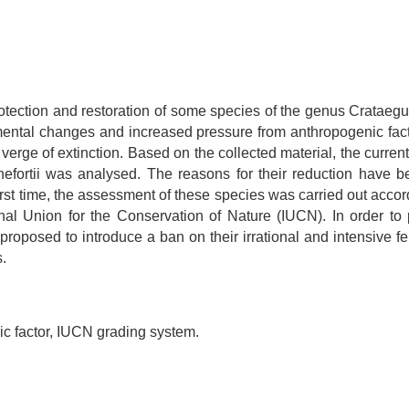
protection and restoration of some species of the genus Cratae
onmental changes and increased pressure from anthropogenic fac
erge of extinction. Based on the collected material, the curren
urnefortii was analysed. The reasons for their reduction have 
st time, the assessment of these species was carried out accord
nal Union for the Conservation of Nature (IUCN). In order to 
 proposed to introduce a ban on their irrational and intensive fe
s.
ic factor, IUCN grading system.