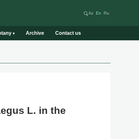
Az
En
Ru
Botany
Archive
Contact us
▾
egus L. in the