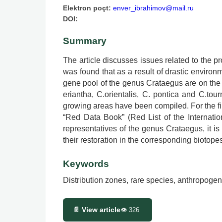
Elektron poçt:
enver_ibrahimov@mail.ru
DOI:
Summary
The article discusses issues related to the 
was found that as a result of drastic envir
gene pool of the genus Crataegus are on the v
eriantha, C.orientalis, C. pontica and C.to
growing areas have been compiled. For the fir
“Red Data Book” (Red List of the Internatio
representatives of the genus Crataegus, it is
their restoration in the corresponding biotope
Keywords
Distribution zones, rare species, anthropogen
📄 View article
👁
326