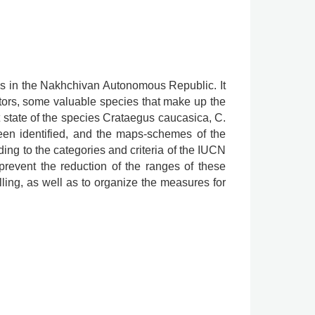
gus in the Nakhchivan Autonomous Republic. It
tors, some valuable species that make up the
t state of the species Crataegus caucasica, C.
been identified, and the maps-schemes of the
ing to the categories and criteria of the IUCN
prevent the reduction of the ranges of these
lling, as well as to organize the measures for