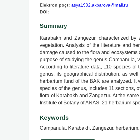
Elektron poçt:
asya1992.akbarova@mail.ru
DOI:
Summary
Karabakh and Zangezur, characterized by a
vegetation. Analysis of the literature and 
damage caused to the flora and ecosystems of
purpose of studying the genus Campanula, whi
According to literature data, 110 species of
genus, its geographical distribution, as wel
herbarium fund of the BAK are analyzed. It 
species of the genus, includes 11 sections, of
flora of Karabakh and Zangezur. At the sam
Institute of Botany of ANAS, 21 herbarium sp
Keywords
Campanula, Karabakh, Zangezur, herbarium,