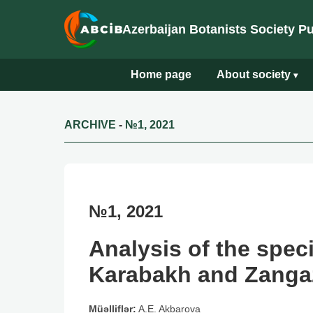
Azerbaijan Botanists Society P
Home page
About society
▾
ARCHIVE
-
№1, 2021
№1, 2021
Analysis of the spec
Karabakh and Zangaz
Müəlliflər:
A.E. Akbarova