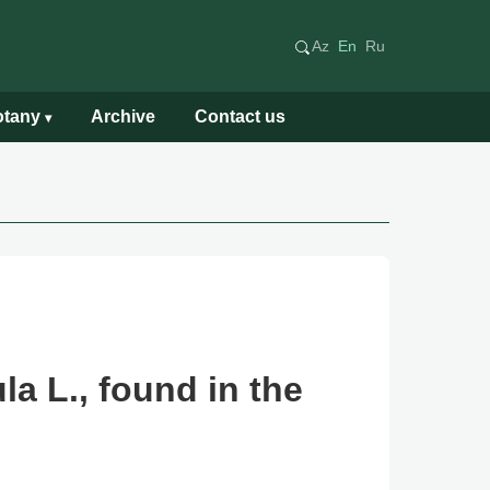
Az
En
Ru
Botany
Archive
Contact us
▾
a L., found in the