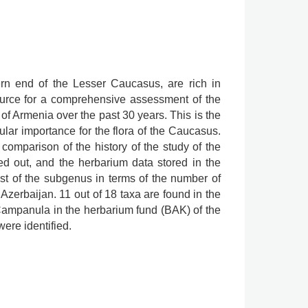
rn end of the Lesser Caucasus, are rich in
source for a comprehensive assessment of the
f Armenia over the past 30 years. This is the
lar importance for the flora of the Caucasus.
comparison of the history of the study of the
ied out, and the herbarium data stored in the
st of the subgenus in terms of the number of
 Azerbaijan. 11 out of 18 taxa are found in the
ampanula in the herbarium fund (BAK) of the
ere identified.