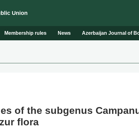
ublic Union
Membership rules
News
Azerbaijan Journal of 
ies of the subgenus Campanul
ur flora