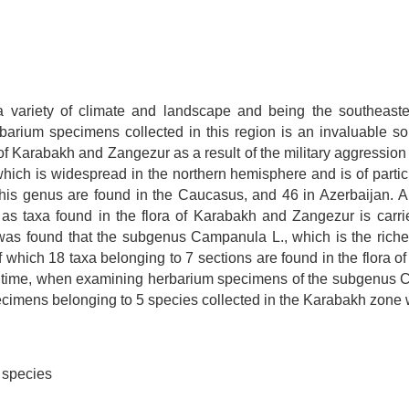
 variety of climate and landscape and being the southeaste
herbarium specimens collected in this region is an invaluable 
 Karabakh and Zangezur as a result of the military aggression o
ch is widespread in the northern hemisphere and is of particu
 this genus are found in the Caucasus, and 46 in Azerbaijan. A 
l as taxa found in the flora of Karabakh and Zangezur is carr
was found that the subgenus Campanula L., which is the riche
 which 18 taxa belonging to 7 sections are found in the flora of
e time, when examining herbarium specimens of the subgenus C
ecimens belonging to 5 species collected in the Karabakh zone w
 species