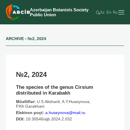
Azerbaijan Botanists Society
Az
En
Ru
Public Union
-
ARCHIVE
№2, 2024
№2, 2024
The species of the genus Cirsium
distributed in Karabakh
Müəlliflər:
U.S.Alishanli, A.Y.Huseynova,
P.Kh.Garakhani
Elektron poçt:
a.huseynova@mail.ru
DOI:
10.30546/ajb.2024.2.032