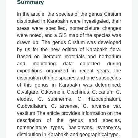
Summary
In the article, the species of the genus Cirsium
distributed in Karabakh were investigated, their
areas were specified, nomenclature changes
were noted, and a GIS map of the species was
drawn up. The genus Cirsium was developed
by us for the new edition of Karabakh flora.
Based on literature materials and herbarium
and monitoring data collected during
expeditions organized in recent years, the
distribution of nine species and one subspecies
of this genus in Karabakh was determined:
C.vulgare, C.kosmelii, C.echinus, C. canum, C.
elodes, C. subinerme, C. rhizocephalum,
C.obvallatum, C. arvense, C. arvense var.
vestitum The article provides information on the
description of the genus and species,
nomenclature types, basionyms, synonyms,
distribution in Karabakh and geographical type.