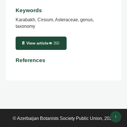
Keywords
Karabakh, Cirsium, Asteraceae, genus,
taxonomy
📄 View article
👁
350
References
↑
© Azerbaijan Botanists Society Public Union, 2026