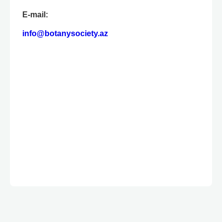
E-mail:
info@botanysociety.az