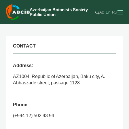
Azerbaijan Botanists Society
Az
En
Ru
Public Union
CONTACT
Address:
AZ1004, Republic of Azerbaijan, Baku city, A.
Abbaszade street, passage 1128
Phone:
(+994 12) 502 43 94